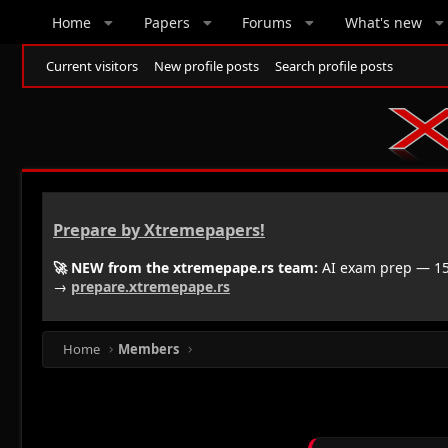
Home
Papers
Forums
What's new
Current visitors
New profile posts
Search profile posts
Prepare by Xtremepapers!
🚀 NEW from the xtremepape.rs team:
AI exam prep — 150
→
prepare.xtremepape.rs
Home
Members