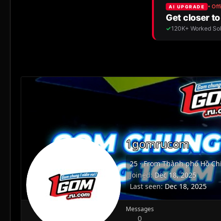
1gomrucom
25
·
From
Thành phố Hồ Chí
Joined
Dec 18, 2025
Last seen
Dec 18, 2025
Messages
0