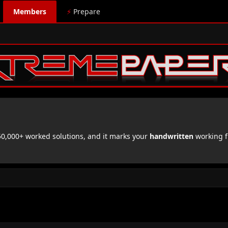
Members
⚡
Prepare
,000+ worked solutions, and it marks your
handwritten
working f