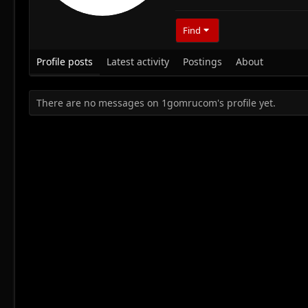
Find
Profile posts
Latest activity
Postings
About
There are no messages on 1gomrucom's profile yet.