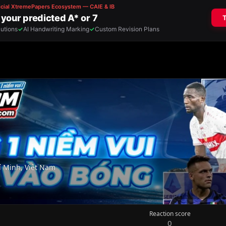
 Minh, Việt Nam
Reaction score
0