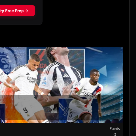
Points
0