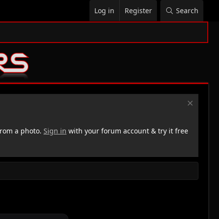
Log in
Register
Search
rom a photo.
Sign in
with your forum account & try it free