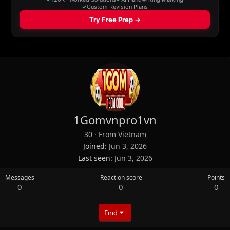
1Gomvnpro1vn
30
·
From
Vietnam
Joined
Jun 3, 2026
Last seen
Jun 3, 2026
Messages
Reaction score
Points
0
0
0
Find