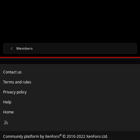
Members
Contact us
Terms and rules
Privacy policy
Help
Home
R
S
S
®
Community platform by XenForo
© 2010-2022 XenForo Ltd.