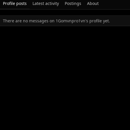
Profile posts
Latest activity
Postings
About
There are no messages on 1Gomvnpro1vn's profile yet.