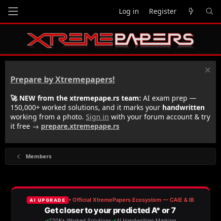
Log in
Register
Prepare by Xtremepapers!
🚀 NEW from the xtremepape.rs team:
AI exam prep —
150,000+ worked solutions, and it marks your
handwritten
working from a photo.
Sign in
with your forum account & try
it free →
prepare.xtremepape.rs
Members