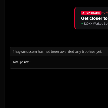
1haywinuscom has not been awarded any trophies yet.
Total points: 0