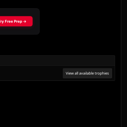
View all available trophies