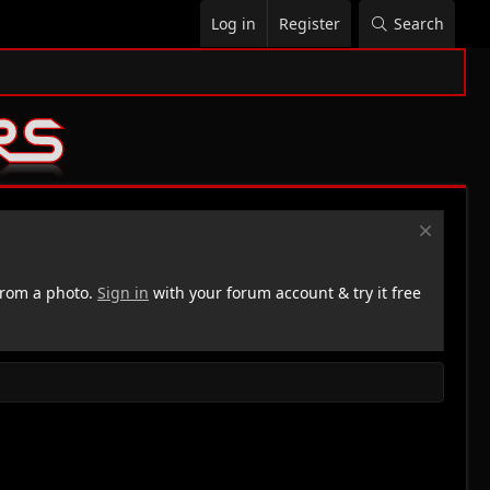
Log in
Register
Search
rom a photo.
Sign in
with your forum account & try it free