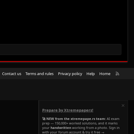
R
Contact us
Terms and rules
Privacy policy
Help
Home
S
S
Prepare by Xtremepapers!
🚀 NEW from the xtremepape.rs team:
AI exam
prep — 150,000+ worked solutions, and it marks
your
handwritten
working from a photo. Sign in
with your forum account & try it free →