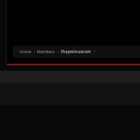
Home
Members
1haywinuscom