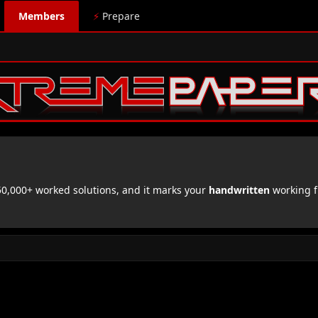
Members
⚡
Prepare
,000+ worked solutions, and it marks your
handwritten
working f