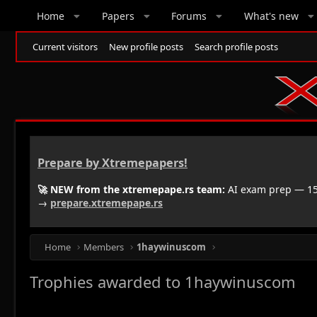
Home
Papers
Forums
What's new
Current visitors
New profile posts
Search profile posts
Prepare by Xtremepapers!
🚀 NEW from the xtremepape.rs team:
AI exam prep — 150
→
prepare.xtremepape.rs
Home
Members
1haywinuscom
Trophies awarded to 1haywinuscom