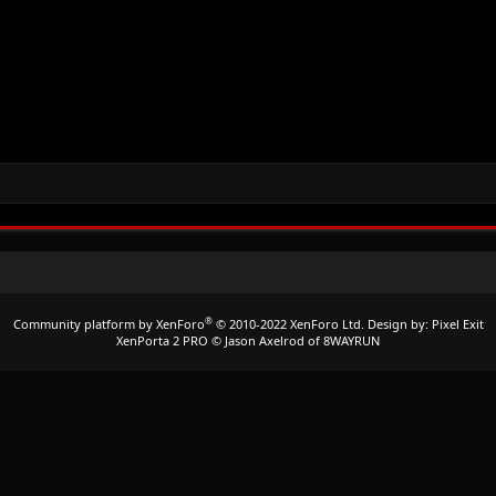
®
Community platform by XenForo
© 2010-2022 XenForo Ltd.
Design by:
Pixel Exit
XenPorta 2 PRO
© Jason Axelrod of
8WAYRUN