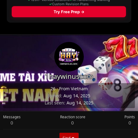
1haywinuscom
26
·
From
Vietnam
Joined
Aug 14, 2025
Last seen
Aug 14, 2025
Messages
Reaction score
Points
0
0
0
Find