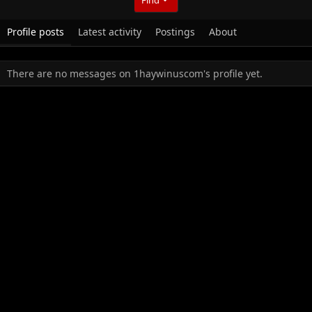
Profile posts
Latest activity
Postings
About
There are no messages on 1haywinuscom's profile yet.