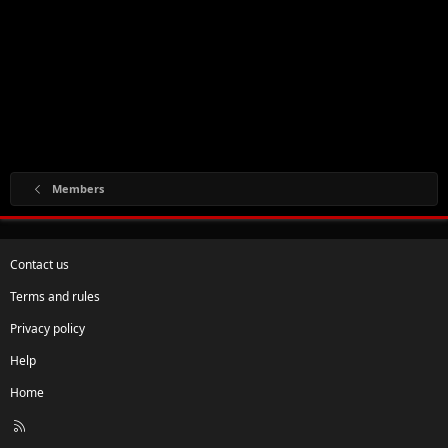
Members
Contact us
Terms and rules
Privacy policy
Help
Home
R
S