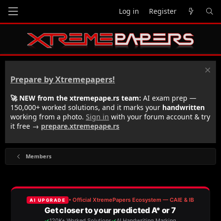
Log in
Register
Prepare by Xtremepapers!
🚀 NEW from the xtremepape.rs team:
AI exam prep —
150,000+ worked solutions, and it marks your
handwritten
working from a photo.
Sign in
with your forum account & try
it free →
prepare.xtremepape.rs
Members