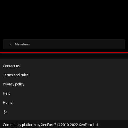
Members
Contact us
Terms and rules
Privacy policy
Help
Home
R
S
S
®
Community platform by XenForo
© 2010-2022 XenForo Ltd.