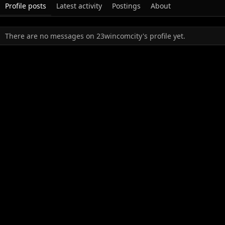
Profile posts
Latest activity
Postings
About
There are no messages on 23wincomcity's profile yet.