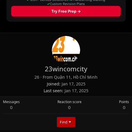
23wincomcity
26
·
From
Quận 11, Hồ Chí Minh
Joined
Jan 17, 2025
Last seen
Jan 17, 2025
Messages
Reaction score
Points
0
0
0
Find