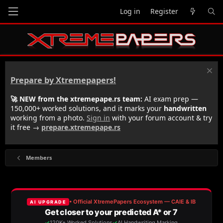
Log in
Register
Prepare by Xtremepapers!
🚀 NEW from the xtremepape.rs team:
AI exam prep —
150,000+ worked solutions, and it marks your
handwritten
working from a photo.
Sign in
with your forum account & try
it free →
prepare.xtremepape.rs
Members