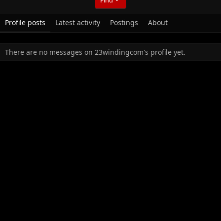
Profile posts
Latest activity
Postings
About
There are no messages on 23windingcom's profile yet.