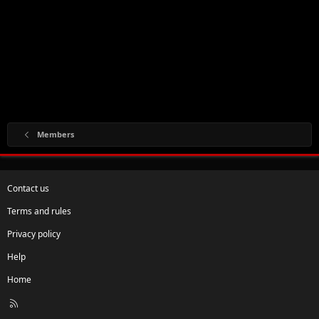
Members
Contact us
Terms and rules
Privacy policy
Help
Home
R
S