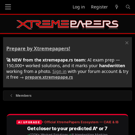
Log in
Register
Prepare by Xtremepapers!
🚀 NEW from the xtremepape.rs team:
AI exam prep —
150,000+ worked solutions, and it marks your
handwritten
working from a photo.
Sign in
with your forum account & try
it free →
prepare.xtremepape.rs
Members