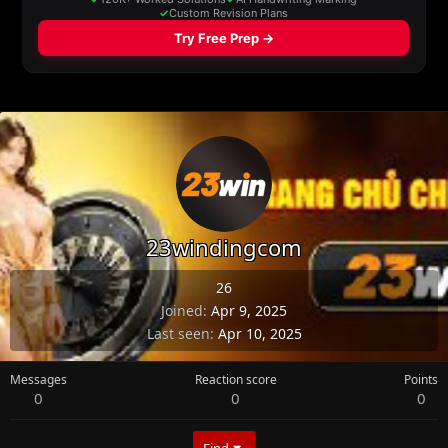
23windingcom
26
Joined
Apr 9, 2025
Last seen
Apr 10, 2025
Messages
Reaction score
Points
0
0
0
Find