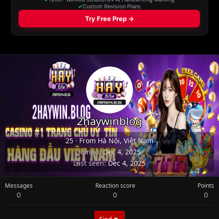
2haywinblog
25
·
From
Hà Nội, Việt Nam
Joined
Dec 4, 2025
Last seen
Dec 4, 2025
Messages
Reaction score
Points
0
0
0
Find