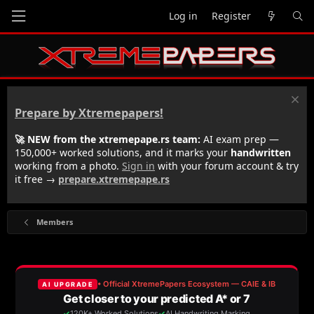
Log in
Register
Prepare by Xtremepapers!
🚀 NEW from the xtremepape.rs team:
AI exam prep —
150,000+ worked solutions, and it marks your
handwritten
working from a photo.
Sign in
with your forum account & try
it free →
prepare.xtremepape.rs
Members