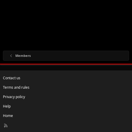
Members
Contact us
Terms and rules
Privacy policy
Help
Home
R
S