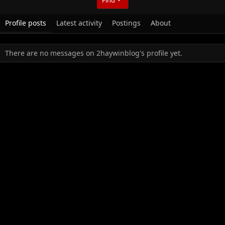
Profile posts
Latest activity
Postings
About
There are no messages on 2haywinblog's profile yet.