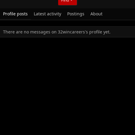
Profile posts
Latest activity
Postings
About
There are no messages on 32wincareers's profile yet.