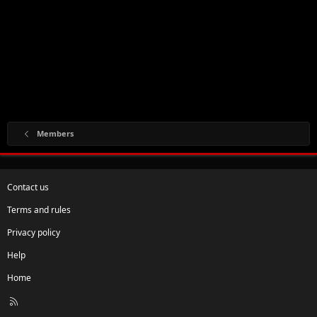
Members
Contact us
Terms and rules
Privacy policy
Help
Home
R
S