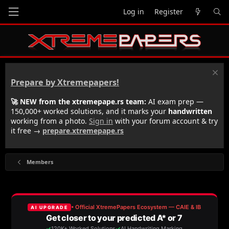
Log in
Register
Prepare by Xtremepapers!
🚀 NEW from the xtremepape.rs team:
AI exam prep —
150,000+ worked solutions, and it marks your
handwritten
working from a photo.
Sign in
with your forum account & try
it free →
prepare.xtremepape.rs
Members