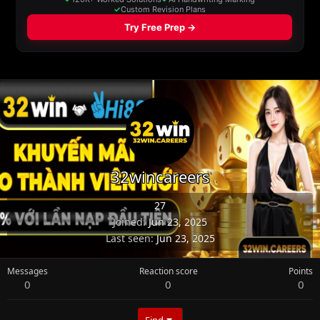
32wincareers
27
Joined
Jun 23, 2025
Last seen
Jun 23, 2025
Messages
Reaction score
Points
0
0
0
Find