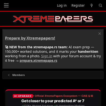
Log in
Register
Prepare by Xtremepapers!
🚀 NEW from the xtremepape.rs team:
AI exam prep —
150,000+ worked solutions, and it marks your
handwritten
working from a photo.
Sign in
with your forum account & try
it free →
prepare.xtremepape.rs
Members