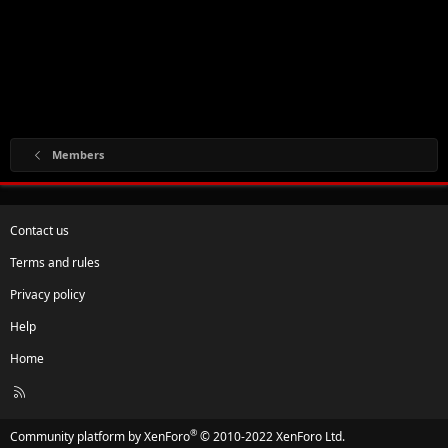
Members
Contact us
Terms and rules
Privacy policy
Help
Home
R
S
S
®
Community platform by XenForo
© 2010-2022 XenForo Ltd.