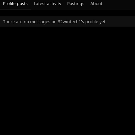
Profile posts
Latest activity
Postings
About
There are no messages on 32wintech1's profile yet.