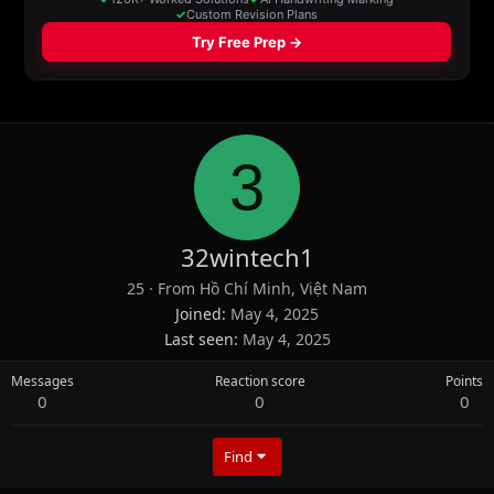
3
32wintech1
25
·
From
Hồ Chí Minh, Việt Nam
Joined
May 4, 2025
Last seen
May 4, 2025
Messages
Reaction score
Points
0
0
0
Find