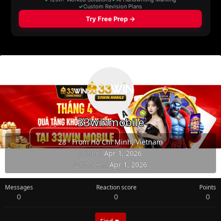
33winmobile
28
·
From
Hồ Chí Minh, Vietnam
Joined
Apr 1, 2026
Last seen
Apr 1, 2026
Messages
Reaction score
Points
0
0
0
Find