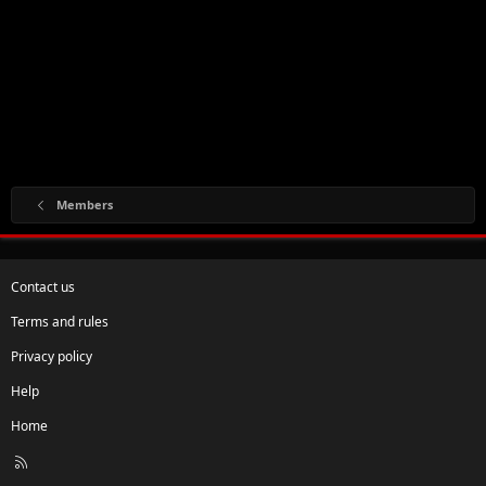
Members
Contact us
Terms and rules
Privacy policy
Help
Home
R
S