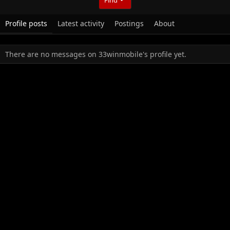
Profile posts
Latest activity
Postings
About
There are no messages on 33winmobile's profile yet.