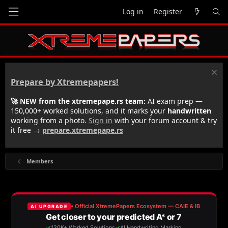
Log in
Register
Prepare by Xtremepapers!
🚀 NEW from the xtremepape.rs team:
AI exam prep —
150,000+ worked solutions, and it marks your
handwritten
working from a photo.
Sign in
with your forum account & try
it free →
prepare.xtremepape.rs
Members