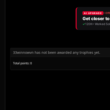
33winnowvn has not been awarded any trophies yet.
Total points: 0