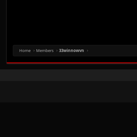
Home
Members
33winnowvn