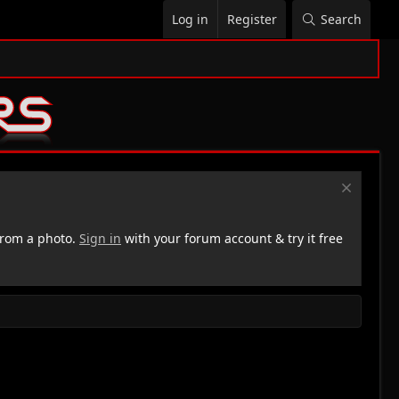
Log in
Register
Search
rom a photo.
Sign in
with your forum account & try it free