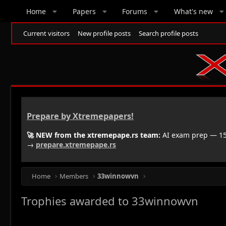
Home
Papers
Forums
What's new
Current visitors
New profile posts
Search profile posts
Prepare by Xtremepapers!
🚀 NEW from the xtremepape.rs team:
AI exam prep — 150
→
prepare.xtremepape.rs
Home
Members
33winnowvn
Trophies awarded to 33winnowvn