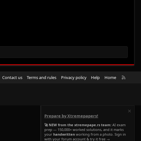
R
Contact us
Terms and rules
Privacy policy
Help
Home
S
S
Prepare by Xtremepapers!
🚀 NEW from the xtremepape.rs team:
AI exam
prep — 150,000+ worked solutions, and it marks
your
handwritten
working from a photo. Sign in
with your forum account & try it free →