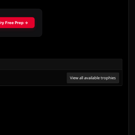
View all available trophies