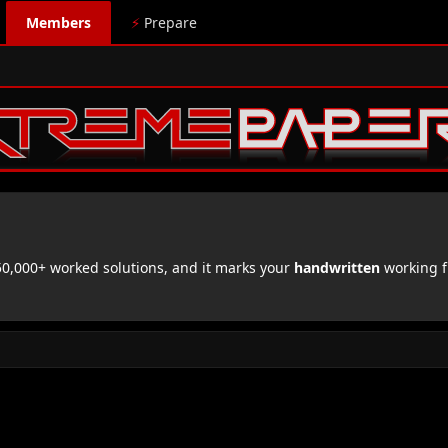
Members
⚡
Prepare
,000+ worked solutions, and it marks your
handwritten
working f