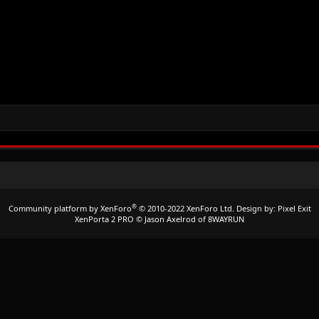
®
Community platform by XenForo
© 2010-2022 XenForo Ltd.
Design by:
Pixel Exit
XenPorta 2 PRO
© Jason Axelrod of
8WAYRUN