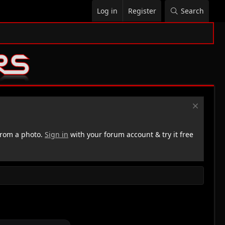
Log in
Register
Search
rom a photo.
Sign in
with your forum account & try it free