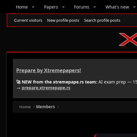
Home
Papers
Forums
What's new
Current visitors
New profile posts
Search profile posts
Prepare by Xtremepapers!
🚀 NEW from the xtremepape.rs team:
AI exam prep — 150
→
prepare.xtremepape.rs
Home
Members