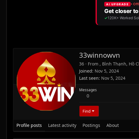
33winnowvn
36
·
From
, Bình Thạnh, Hồ C
Joined
Nov 5, 2024
Last seen
Nov 5, 2024
Messages
0
Find
Profile posts
Latest activity
Postings
About