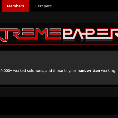
Members
⚡
Prepare
,000+ worked solutions, and it marks your
handwritten
working f