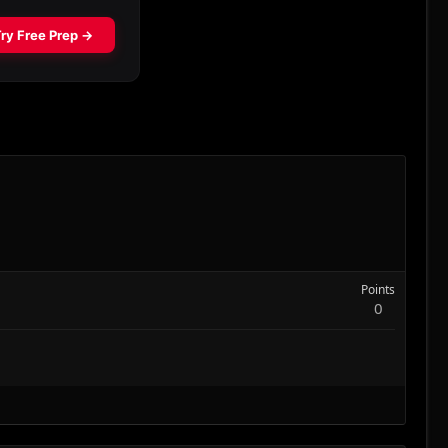
Points
0