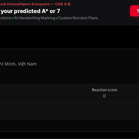
hí Minh, Việt Nam
Reaction score
0