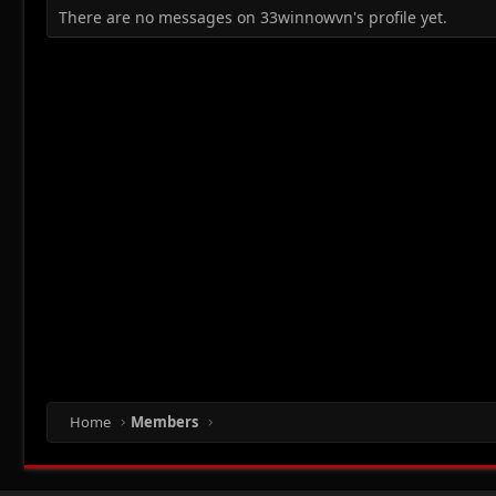
There are no messages on 33winnowvn's profile yet.
Home
Members