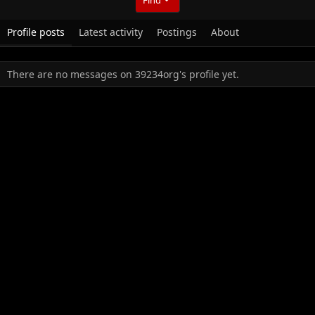
Profile posts
Latest activity
Postings
About
There are no messages on 39234org's profile yet.