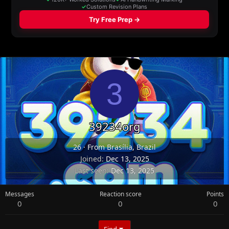
3
39234org
26
·
From
Brasília, Brazil
Joined
Dec 13, 2025
Last seen
Dec 13, 2025
Messages
Reaction score
Points
0
0
0
Find