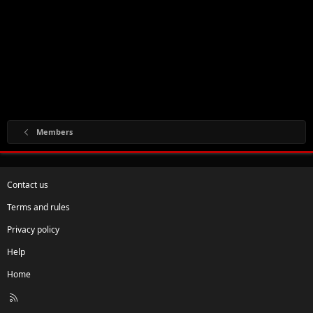
Members
Contact us
Terms and rules
Privacy policy
Help
Home
R
S