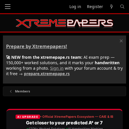
Log in
Register
Prepare by Xtremepapers!
🚀 NEW from the xtremepape.rs team:
AI exam prep —
150,000+ worked solutions, and it marks your
handwritten
working from a photo.
Sign in
with your forum account & try
it free →
prepare.xtremepape.rs
Members