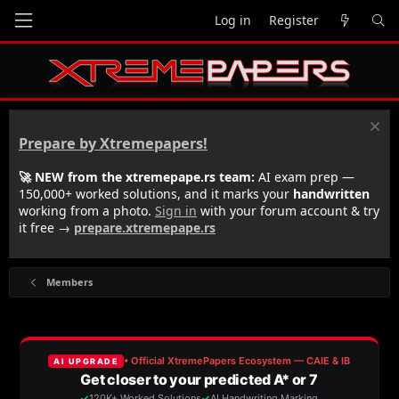
Log in
Register
Prepare by Xtremepapers!
🚀 NEW from the xtremepape.rs team:
AI exam prep —
150,000+ worked solutions, and it marks your
handwritten
working from a photo.
Sign in
with your forum account & try
it free →
prepare.xtremepape.rs
Members