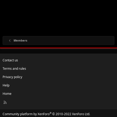
Members
Contact us
Terms and rules
Privacy policy
Help
Home
R
S
S
®
Community platform by XenForo
© 2010-2022 XenForo Ltd.