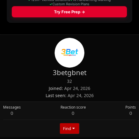
3betgbnet
32
Joined
Apr 24, 2026
Last seen
Apr 24, 2026
Messages
Reaction score
Points
0
0
0
Find