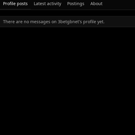
Profile posts
Latest activity
Postings
About
There are no messages on 3betgbnet's profile yet.