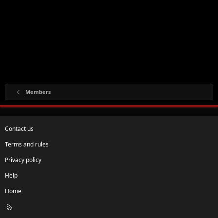
Members
Contact us
Terms and rules
Privacy policy
Help
Home
R
S