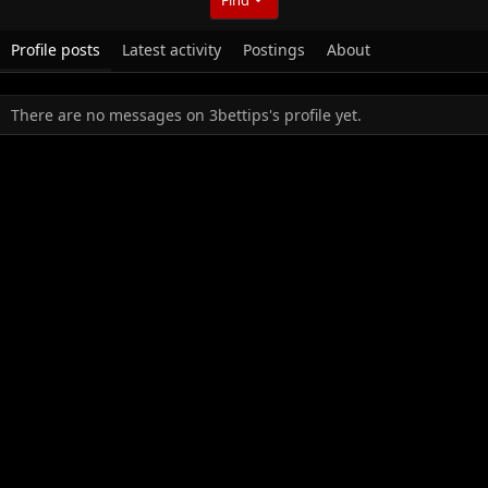
Profile posts
Latest activity
Postings
About
There are no messages on 3bettips's profile yet.