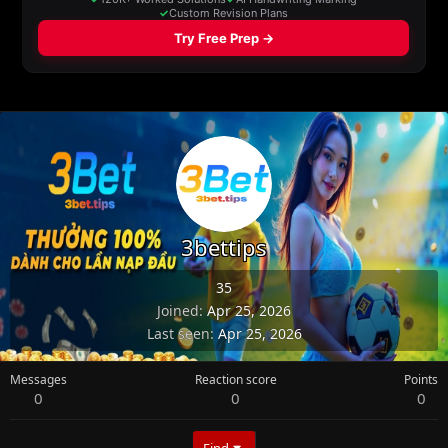
3bettips
35
Joined
Apr 25, 2026
Last seen
Apr 25, 2026
Messages
Reaction score
Points
0
0
0
Find