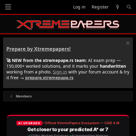
Log in
Register
Prepare by Xtremepapers!
🚀 NEW from the xtremepape.rs team:
AI exam prep —
150,000+ worked solutions, and it marks your
handwritten
working from a photo.
Sign in
with your forum account & try
it free →
prepare.xtremepape.rs
Members