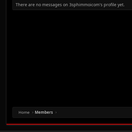
There are no messages on 3sphimmoicom's profile yet.
Home
Members