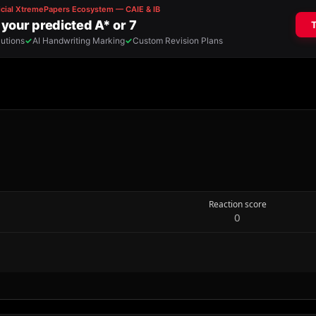
Reaction score
0