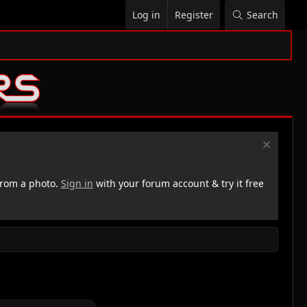
Log in
Register
Search
rom a photo.
Sign in
with your forum account & try it free