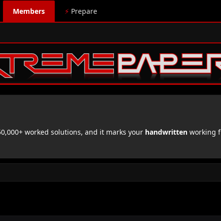
Members
⚡
Prepare
,000+ worked solutions, and it marks your
handwritten
working f