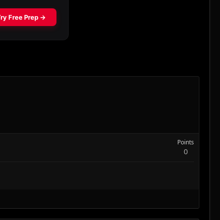
Points
0