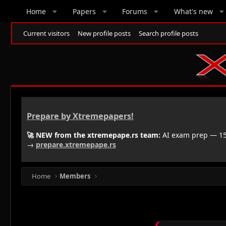
Home
Papers
Forums
What's new
Current visitors
New profile posts
Search profile posts
Prepare by Xtremepapers!
🚀 NEW from the xtremepape.rs team:
AI exam prep — 150
→
prepare.xtremepape.rs
Home
Members