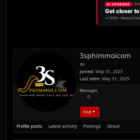
3sphimmoicom
36
Joined
May 31, 2025
Last seen
May 31, 2025
Messages
0
Find
Profile posts
Latest activity
Postings
About