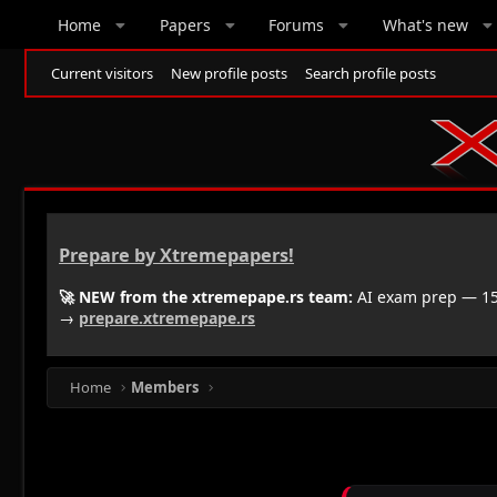
Home
Papers
Forums
What's new
Current visitors
New profile posts
Search profile posts
Prepare by Xtremepapers!
🚀 NEW from the xtremepape.rs team:
AI exam prep — 150
→
prepare.xtremepape.rs
Home
Members