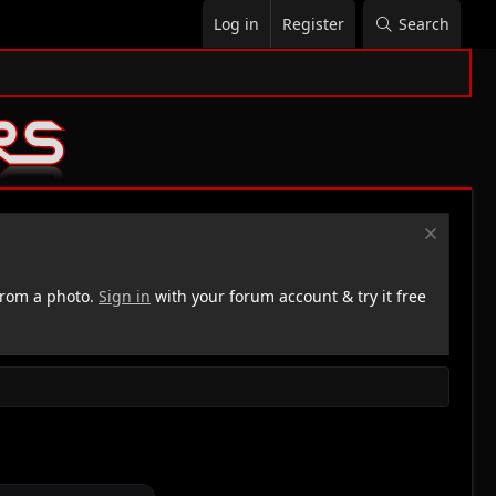
Log in
Register
Search
rom a photo.
Sign in
with your forum account & try it free