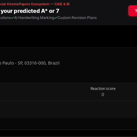
 Paulo - SP, 03316-000, Brazil
Reaction score
0