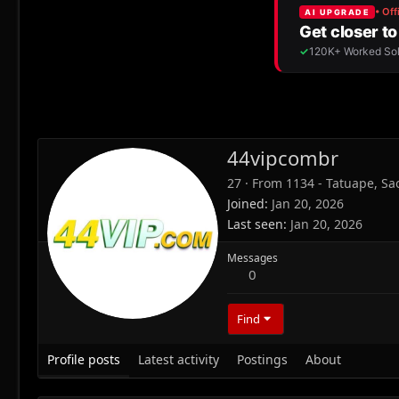
44vipcombr
27
·
From
1134 - Tatuape, Sao
Joined
Jan 20, 2026
Last seen
Jan 20, 2026
Messages
0
Find
Profile posts
Latest activity
Postings
About