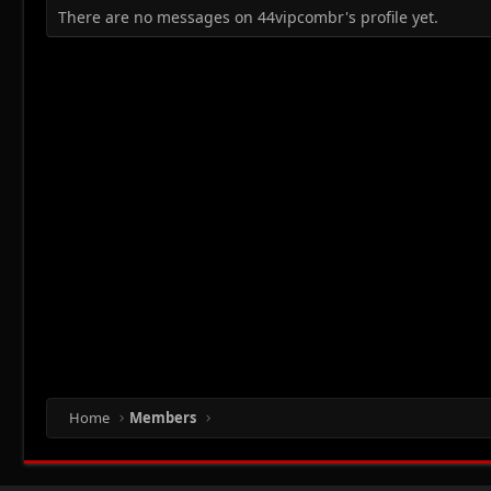
There are no messages on 44vipcombr's profile yet.
Home
Members