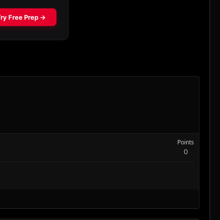
Points
0