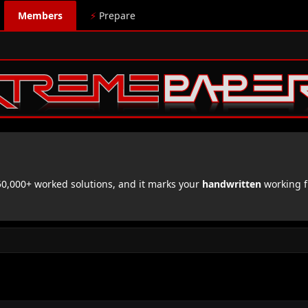
Members
⚡
Prepare
,000+ worked solutions, and it marks your
handwritten
working f