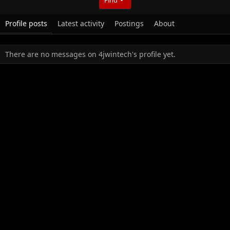
Profile posts
Latest activity
Postings
About
There are no messages on 4jwintech's profile yet.