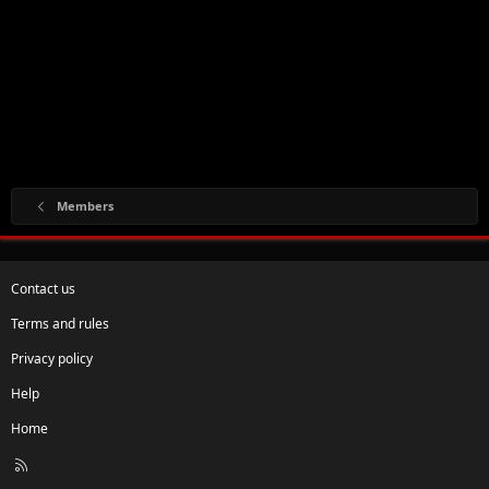
Members
Contact us
Terms and rules
Privacy policy
Help
Home
R
S