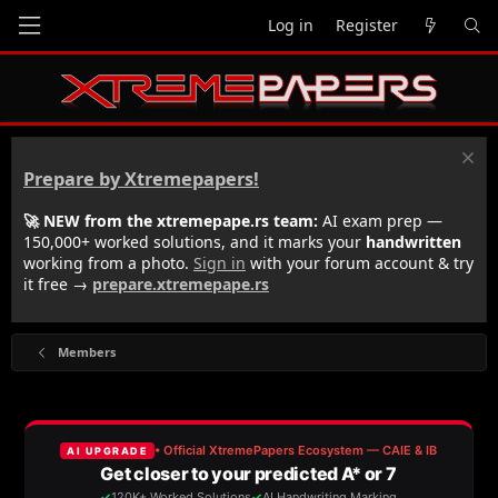
Log in
Register
Prepare by Xtremepapers!
🚀 NEW from the xtremepape.rs team:
AI exam prep —
150,000+ worked solutions, and it marks your
handwritten
working from a photo.
Sign in
with your forum account & try
it free →
prepare.xtremepape.rs
Members