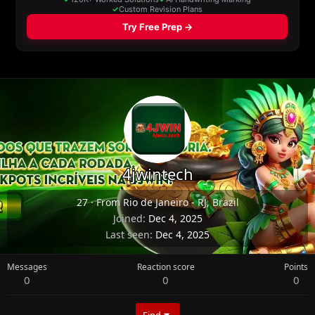
4jwintech
27
·
From
Rio de Janeiro - RJ, Brazil
Joined
Dec 4, 2025
Last seen
Dec 4, 2025
Messages
Reaction score
Points
0
0
0
Find