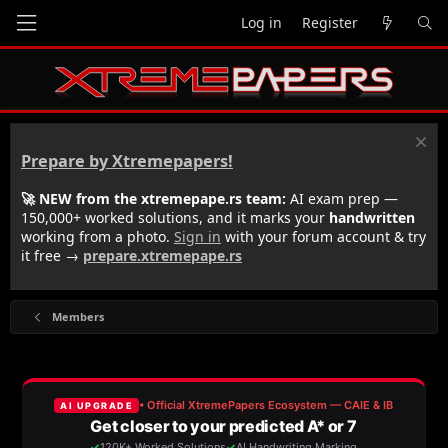
Log in
Register
Prepare by Xtremepapers!
🚀 NEW from the xtremepape.rs team:
AI exam prep —
150,000+ worked solutions, and it marks your
handwritten
working from a photo.
Sign in
with your forum account & try
it free →
prepare.xtremepape.rs
Members