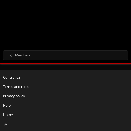
Members
Contact us
Terms and rules
Privacy policy
Help
Home
R
S