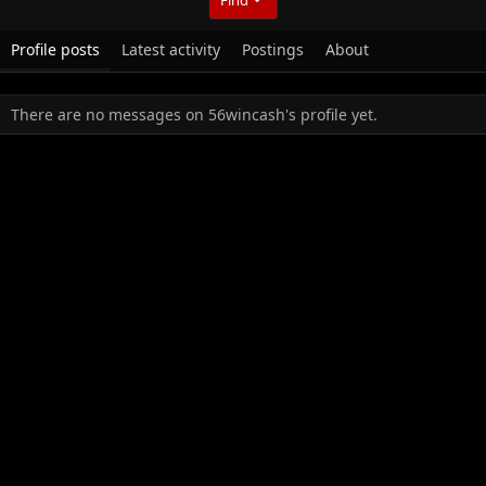
Profile posts
Latest activity
Postings
About
There are no messages on 56wincash's profile yet.