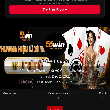
56wincash
25
·
From
Thành phố Hồ Chí Minh, Vietnam
Joined
Dec 2, 2025
Last seen
Dec 2, 2025
Messages
Reaction score
Points
0
0
0
Find