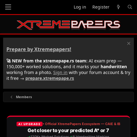
Log in
Register
Prepare by Xtremepapers!
🚀 NEW from the xtremepape.rs team:
AI exam prep —
150,000+ worked solutions, and it marks your
handwritten
working from a photo.
Sign in
with your forum account & try
it free →
prepare.xtremepape.rs
Members