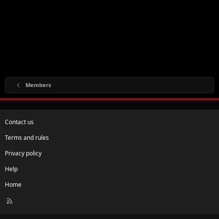
Members
Contact us
Terms and rules
Privacy policy
Help
Home
R
S
S