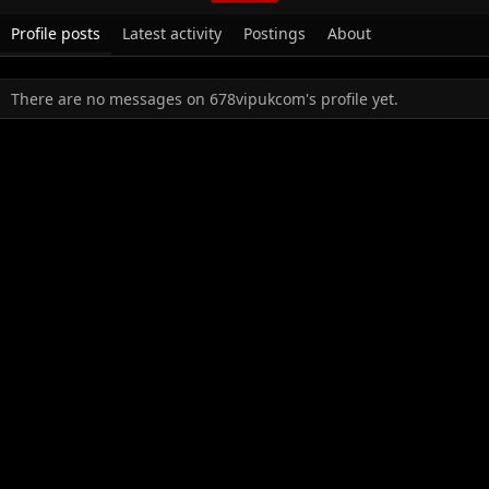
Profile posts
Latest activity
Postings
About
There are no messages on 678vipukcom's profile yet.