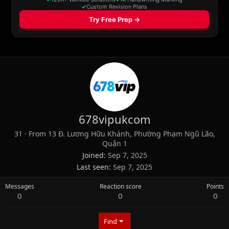
678vipukcom
31
·
From
13 Đ. Lương Hữu Khánh, Phường Phạm Ngũ Lão,
Quận 1
Joined
Sep 7, 2025
Last seen
Sep 7, 2025
Messages
Reaction score
Points
0
0
0
Find