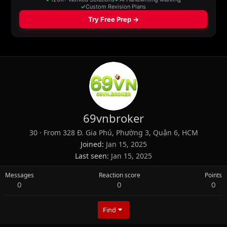
69vnbroker
30
·
From
328 Đ. Gia Phú, Phường 3, Quận 6, HCM
Joined
Jan 15, 2025
Last seen
Jan 15, 2025
Messages
Reaction score
Points
0
0
0
Find