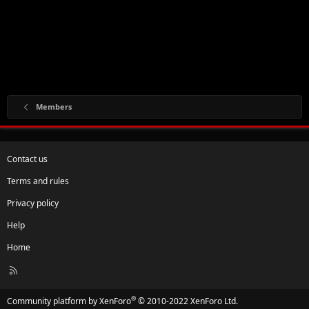
Members
Contact us
Terms and rules
Privacy policy
Help
Home
R
S
S
®
Community platform by XenForo
© 2010-2022 XenForo Ltd.