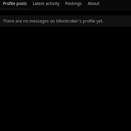
Profile posts
Latest activity
Postings
About
There are no messages on 69vnbroker's profile yet.