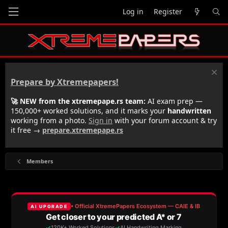
Log in
Register
Prepare by Xtremepapers!
🚀 NEW from the xtremepape.rs team:
AI exam prep —
150,000+ worked solutions, and it marks your
handwritten
working from a photo.
Sign in
with your forum account & try
it free →
prepare.xtremepape.rs
Members