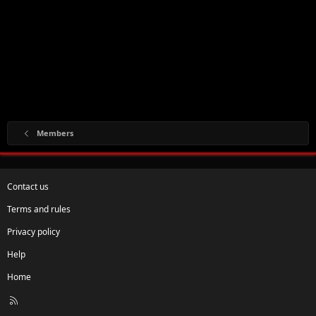
Members
Contact us
Terms and rules
Privacy policy
Help
Home
R
S