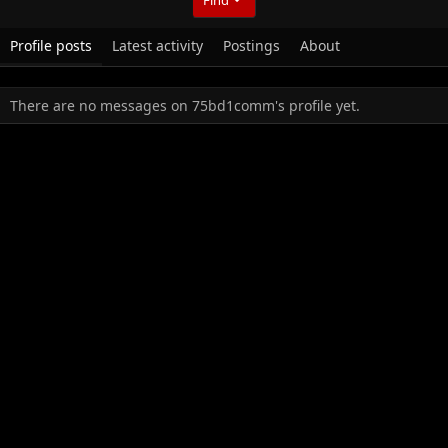
Profile posts
Latest activity
Postings
About
There are no messages on 75bd1comm's profile yet.