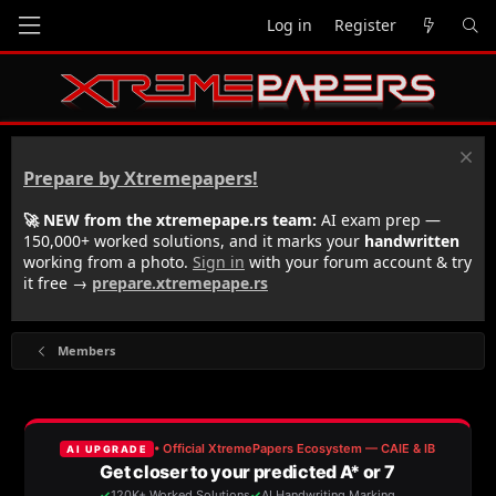
Log in
Register
Prepare by Xtremepapers!
🚀 NEW from the xtremepape.rs team:
AI exam prep —
150,000+ worked solutions, and it marks your
handwritten
working from a photo.
Sign in
with your forum account & try
it free →
prepare.xtremepape.rs
Members