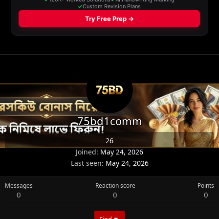
75bd1comm
26
Joined
May 24, 2026
Last seen
May 24, 2026
Messages
Reaction score
Points
0
0
0
Find