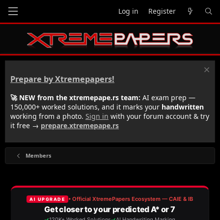
Log in
Register
Prepare by Xtremepapers!
🚀 NEW from the xtremepape.rs team:
AI exam prep —
150,000+ worked solutions, and it marks your
handwritten
working from a photo.
Sign in
with your forum account & try
it free →
prepare.xtremepape.rs
Members