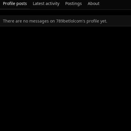
Profile posts
Latest activity
Postings
About
There are no messages on 789betlolcom's profile yet.