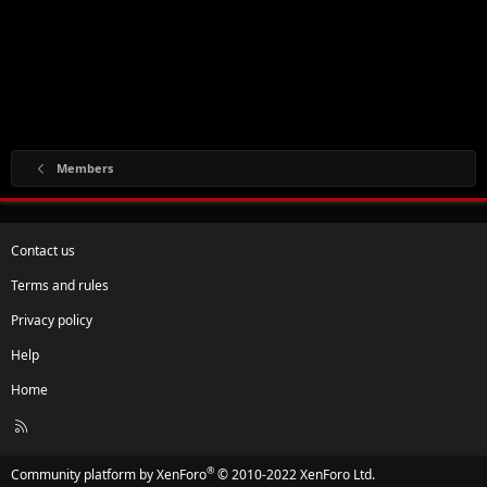
Members
Contact us
Terms and rules
Privacy policy
Help
Home
R
S
S
®
Community platform by XenForo
© 2010-2022 XenForo Ltd.