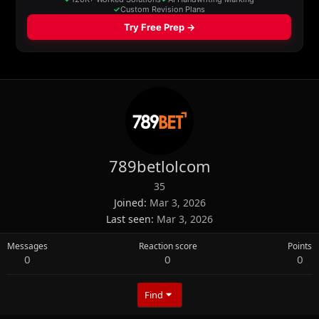
789betlolcom
35
Joined
Mar 3, 2026
Last seen
Mar 3, 2026
Messages
Reaction score
Points
0
0
0
Find