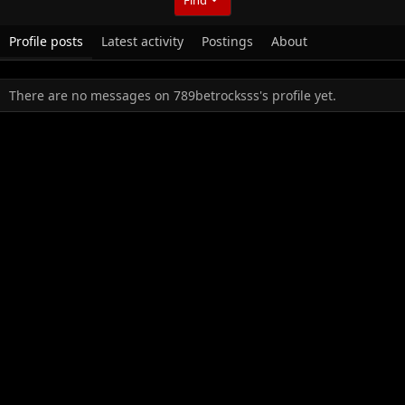
Profile posts
Latest activity
Postings
About
There are no messages on 789betrocksss's profile yet.