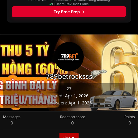
789betrocksss
27
Joined
Apr 1, 2026
Last seen
Apr 1, 2026
Messages
Reaction score
Points
0
0
0
Find