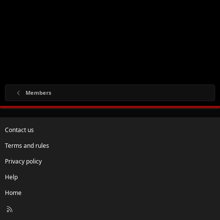
Members
Contact us
Terms and rules
Privacy policy
Help
Home
R
S