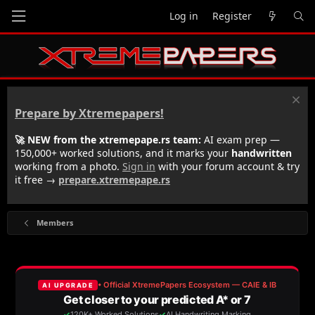
Log in
Register
Prepare by Xtremepapers!
🚀 NEW from the xtremepape.rs team:
AI exam prep —
150,000+ worked solutions, and it marks your
handwritten
working from a photo.
Sign in
with your forum account & try
it free →
prepare.xtremepape.rs
Members