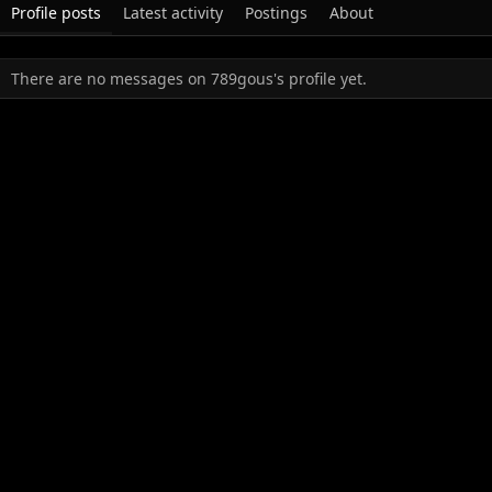
Profile posts
Latest activity
Postings
About
There are no messages on 789gous's profile yet.