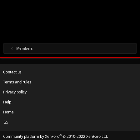
Members
Contact us
Terms and rules
Privacy policy
Help
Home
R
S
S
®
Community platform by XenForo
© 2010-2022 XenForo Ltd.