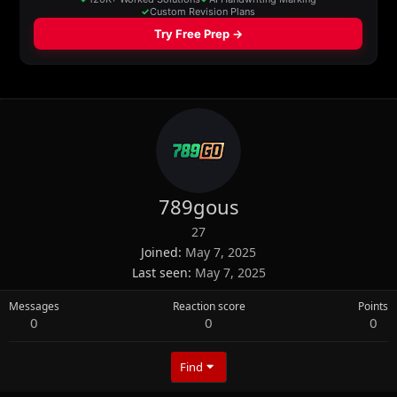
789gous
27
Joined
May 7, 2025
Last seen
May 7, 2025
Messages
Reaction score
Points
0
0
0
Find