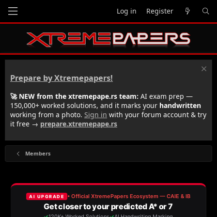
Log in
Register
Prepare by Xtremepapers!
🚀 NEW from the xtremepape.rs team:
AI exam prep —
150,000+ worked solutions, and it marks your
handwritten
working from a photo.
Sign in
with your forum account & try
it free →
prepare.xtremepape.rs
Members