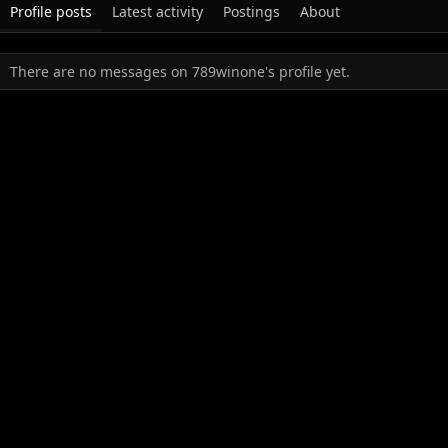
Profile posts
Latest activity
Postings
About
There are no messages on 789winone's profile yet.