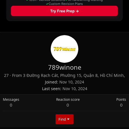
789winone
27
·
From
3 Đường Rạch Cát, Phường 15, Quận 8, Hồ Chí Minh,
Joined
Nov 10, 2024
Last seen
Nov 10, 2024
Messages
Reaction score
Points
0
0
0
Find