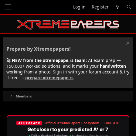
Log in
Register
Prepare by Xtremepapers!
🚀 NEW from the xtremepape.rs team:
AI exam prep —
150,000+ worked solutions, and it marks your
handwritten
working from a photo.
Sign in
with your forum account & try
it free →
prepare.xtremepape.rs
Members