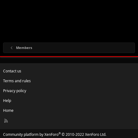
Members
Contact us
Terms and rules
Privacy policy
Help
Home
R
S
S
®
Community platform by XenForo
© 2010-2022 XenForo Ltd.