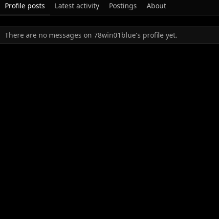
Profile posts
Latest activity
Postings
About
There are no messages on 78win01blue's profile yet.