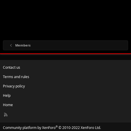
Members
Contact us
Terms and rules
Privacy policy
Help
Home
R
S
S
®
Community platform by XenForo
© 2010-2022 XenForo Ltd.