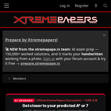
Log in
Register
Prepare by Xtremepapers!
🚀 NEW from the xtremepape.rs team:
AI exam prep —
150,000+ worked solutions, and it marks your
handwritten
working from a photo.
Sign in
with your forum account & try
it free →
prepare.xtremepape.rs
Members