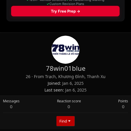
78win01blue
26
·
From
Trạch, Khương Đình, Thanh Xu
Joined
Jan 6, 2025
Last seen
Jan 6, 2025
Messages
Reaction score
Points
0
0
0
Find