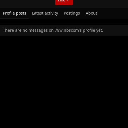
Profile posts
Latest activity
Postings
About
There are no messages on 78winbscom's profile yet.