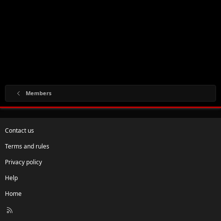
Members
Contact us
Terms and rules
Privacy policy
Help
Home
R
S