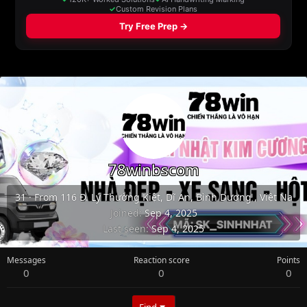
78winbscom
31
·
From
116 Đ. Lý Thường Kiệt, Dĩ An, Bình Dương , Việt Na
Joined
Sep 4, 2025
Last seen
Sep 4, 2025
Messages
Reaction score
Points
0
0
0
Find