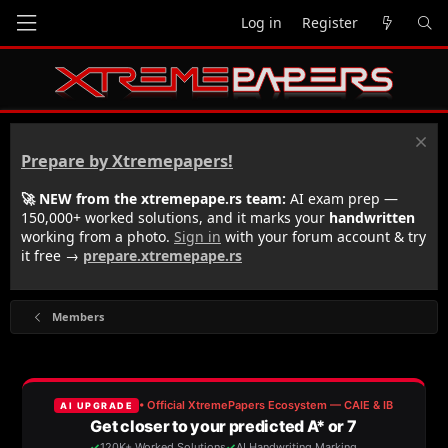
Log in
Register
Prepare by Xtremepapers!
🚀 NEW from the xtremepape.rs team:
AI exam prep —
150,000+ worked solutions, and it marks your
handwritten
working from a photo.
Sign in
with your forum account & try
it free →
prepare.xtremepape.rs
Members