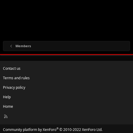
Members
Contact us
Terms and rules
Privacy policy
Help
Home
R
S
S
®
Community platform by XenForo
© 2010-2022 XenForo Ltd.