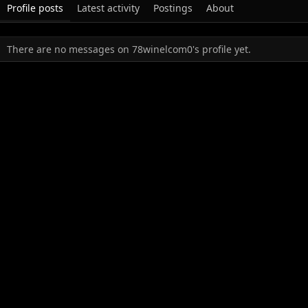
Profile posts
Latest activity
Postings
About
There are no messages on 78winelcom0's profile yet.