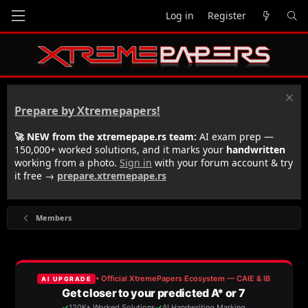
Log in
Register
Prepare by Xtremepapers!
🚀 NEW from the xtremepape.rs team:
AI exam prep —
150,000+ worked solutions, and it marks your
handwritten
working from a photo.
Sign in
with your forum account & try
it free →
prepare.xtremepape.rs
Members