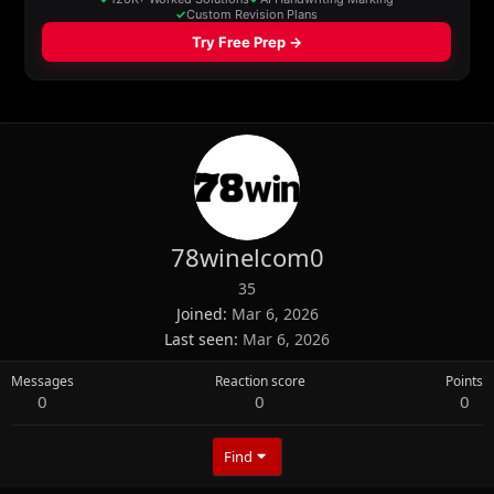
78winelcom0
35
Joined
Mar 6, 2026
Last seen
Mar 6, 2026
Messages
Reaction score
Points
0
0
0
Find