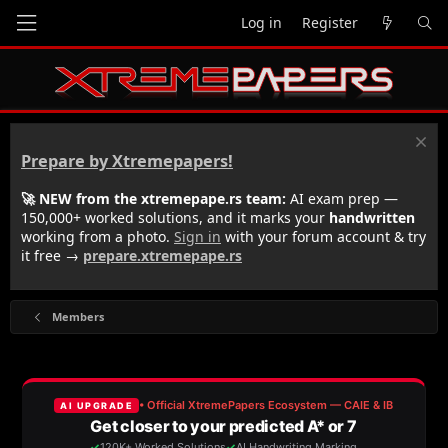
Log in
Register
Prepare by Xtremepapers!
🚀 NEW from the xtremepape.rs team:
AI exam prep —
150,000+ worked solutions, and it marks your
handwritten
working from a photo.
Sign in
with your forum account & try
it free →
prepare.xtremepape.rs
Members