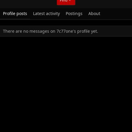
Profile posts
Latest activity
Postings
About
There are no messages on 7c77one's profile yet.