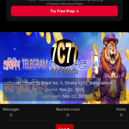
7c77one
41
·
From
92 Road No. 5, Dhaka 1213, Bangladesh
Joined
Nov 22, 2025
Last seen
Nov 22, 2025
Messages
Reaction score
Points
0
0
0
Find