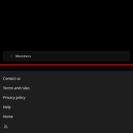
Members
Contact us
Terms and rules
Privacy policy
Help
Home
R
S