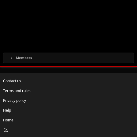
Members
Contact us
Terms and rules
Privacy policy
Help
Home
R
S