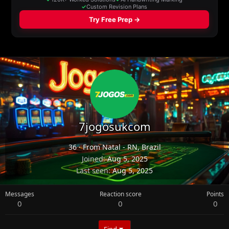
7jogosukcom
36
·
From
Natal - RN, Brazil
Joined
Aug 5, 2025
Last seen
Aug 5, 2025
Messages
Reaction score
Points
0
0
0
Find