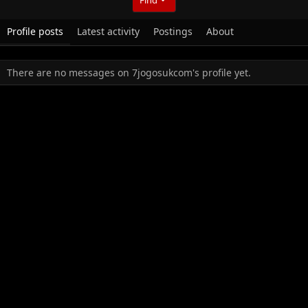
Profile posts
Latest activity
Postings
About
There are no messages on 7jogosukcom's profile yet.