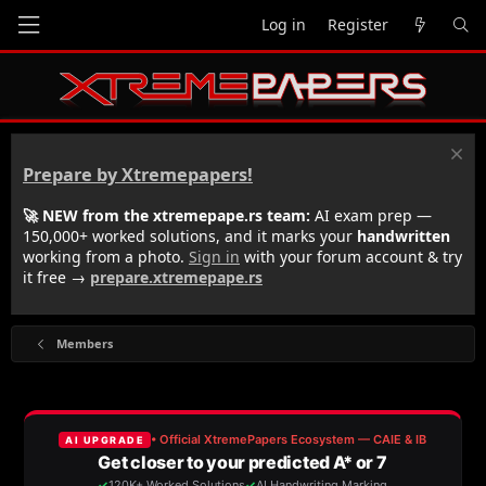
Log in
Register
Prepare by Xtremepapers!
🚀 NEW from the xtremepape.rs team:
AI exam prep —
150,000+ worked solutions, and it marks your
handwritten
working from a photo.
Sign in
with your forum account & try
it free →
prepare.xtremepape.rs
Members