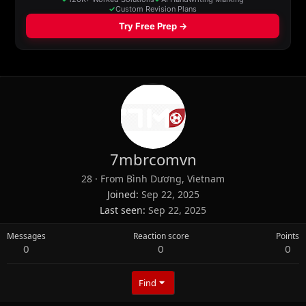
7mbrcomvn
28
·
From
Bình Dương, Vietnam
Joined
Sep 22, 2025
Last seen
Sep 22, 2025
Messages
Reaction score
Points
0
0
0
Find