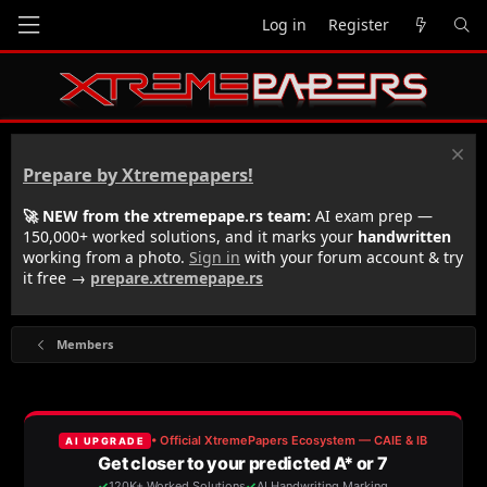
Log in
Register
Prepare by Xtremepapers!
🚀 NEW from the xtremepape.rs team:
AI exam prep —
150,000+ worked solutions, and it marks your
handwritten
working from a photo.
Sign in
with your forum account & try
it free →
prepare.xtremepape.rs
Members