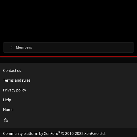
Members
Contact us
Terms and rules
Privacy policy
Help
Home
R
S
S
®
Community platform by XenForo
© 2010-2022 XenForo Ltd.