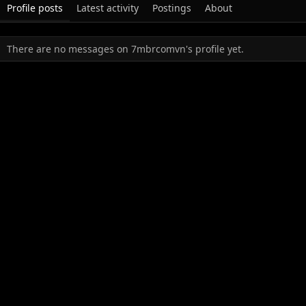
Profile posts
Latest activity
Postings
About
There are no messages on 7mbrcomvn's profile yet.