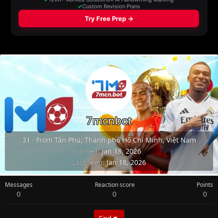
7mcnbot
31
·
From
Tân Phú, Thành phố Hồ Chí Minh, Việt Nam
Joined
Jan 18, 2026
Last seen
Jan 18, 2026
Messages
Reaction score
Points
0
0
0
Find