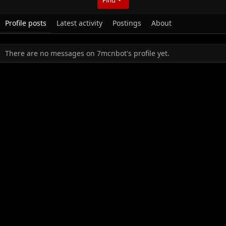
Profile posts
Latest activity
Postings
About
There are no messages on 7mcnbot's profile yet.