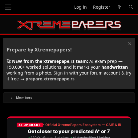
Log in
Register
Prepare by Xtremepapers!
🚀 NEW from the xtremepape.rs team:
AI exam prep —
150,000+ worked solutions, and it marks your
handwritten
working from a photo.
Sign in
with your forum account & try
it free →
prepare.xtremepape.rs
Members