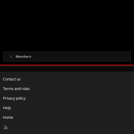
Members
Contact us
Terms and rules
Privacy policy
Help
Home
R
S