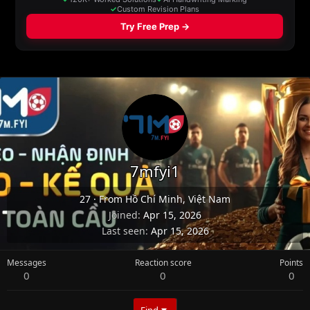
7mfyi1
27
·
From
Hồ Chí Minh, Việt Nam
Joined
Apr 15, 2026
Last seen
Apr 15, 2026
Messages
Reaction score
Points
0
0
0
Find