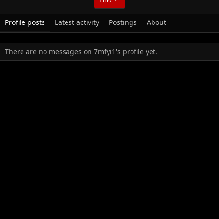
Profile posts
Latest activity
Postings
About
There are no messages on 7mfyi1's profile yet.