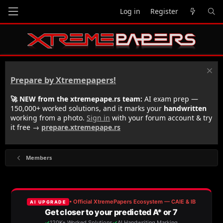
Log in
Register
Prepare by Xtremepapers!
🚀 NEW from the xtremepape.rs team:
AI exam prep —
150,000+ worked solutions, and it marks your
handwritten
working from a photo.
Sign in
with your forum account & try
it free →
prepare.xtremepape.rs
Members