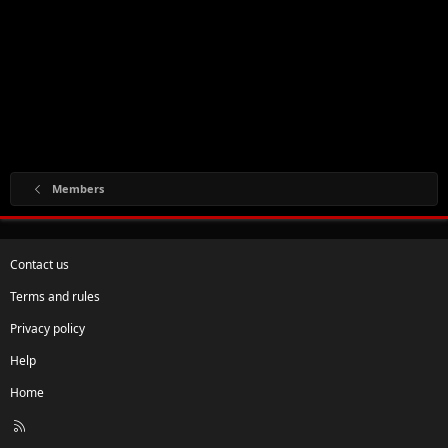
Members
Contact us
Terms and rules
Privacy policy
Help
Home
R
S