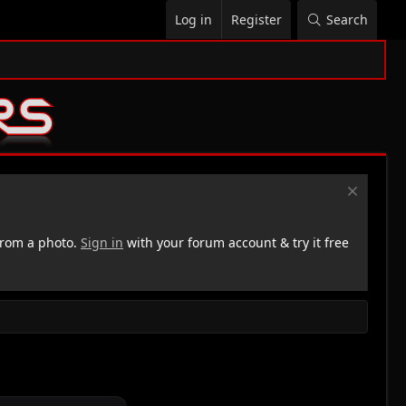
Log in
Register
Search
rom a photo.
Sign in
with your forum account & try it free