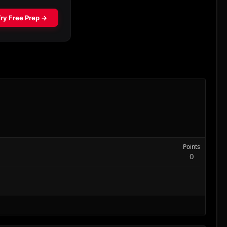
Points
0