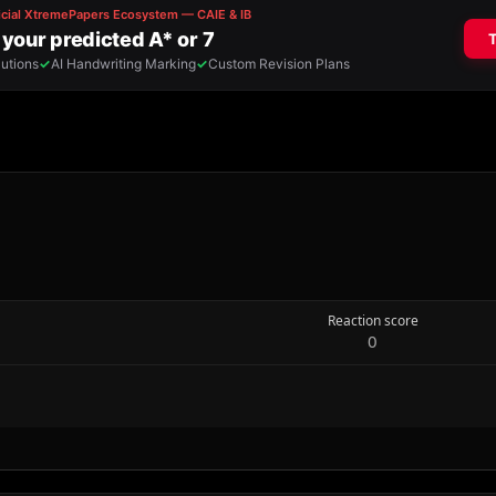
Reaction score
0