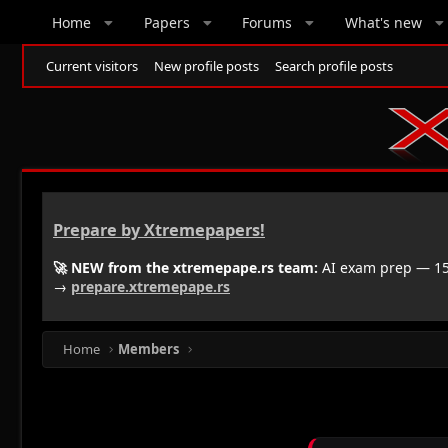
Home
Papers
Forums
What's new
Current visitors
New profile posts
Search profile posts
Prepare by Xtremepapers!
🚀 NEW from the xtremepape.rs team:
AI exam prep — 150
→
prepare.xtremepape.rs
Home
Members