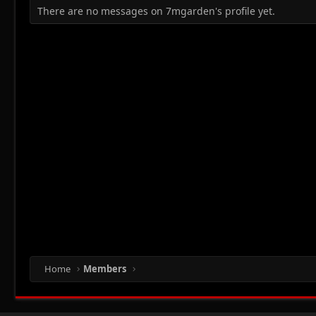
There are no messages on 7mgarden's profile yet.
Home
Members