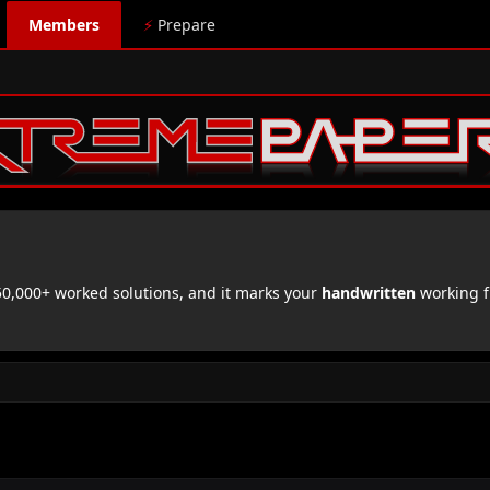
Members
⚡
Prepare
,000+ worked solutions, and it marks your
handwritten
working f