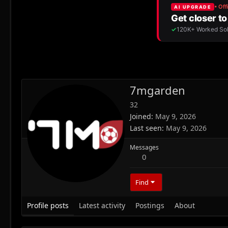
7mgarden
32
Joined
May 9, 2026
Last seen
May 9, 2026
Messages
0
Find
Profile posts
Latest activity
Postings
About