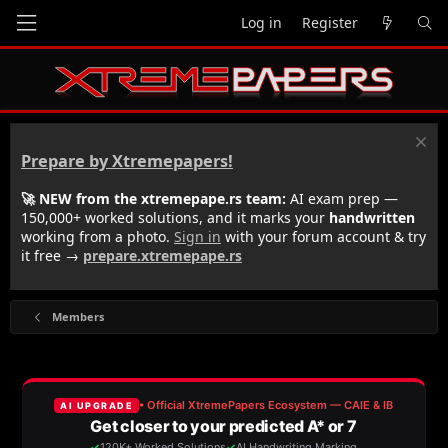
Log in
Register
Prepare by Xtremepapers!
🚀 NEW from the xtremepape.rs team:
AI exam prep —
150,000+ worked solutions, and it marks your
handwritten
working from a photo.
Sign in
with your forum account & try
it free →
prepare.xtremepape.rs
Members