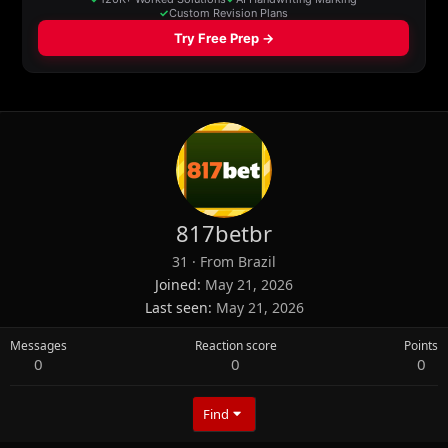
817betbr
31
·
From
Brazil
Joined
May 21, 2026
Last seen
May 21, 2026
Messages
Reaction score
Points
0
0
0
Find