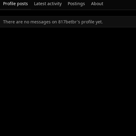
Profile posts
Latest activity
Postings
About
There are no messages on 817betbr's profile yet.