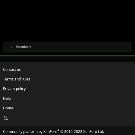
Members
Contact us
Terms and rules
Privacy policy
Help
Home
R
S
S
®
Community platform by XenForo
© 2010-2022 XenForo Ltd.