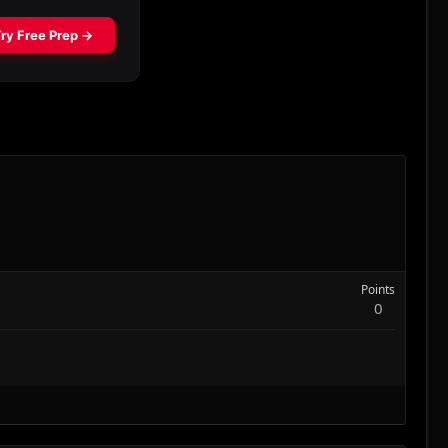
Points
0