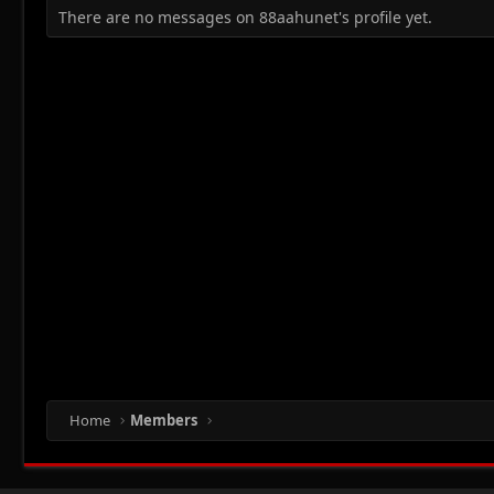
There are no messages on 88aahunet's profile yet.
Home
Members