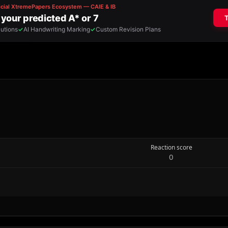
Reaction score
0