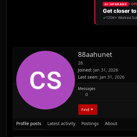
88aahunet
28
Joined
Jan 31, 2026
Last seen
Jan 31, 2026
Messages
0
Find
Profile posts
Latest activity
Postings
About