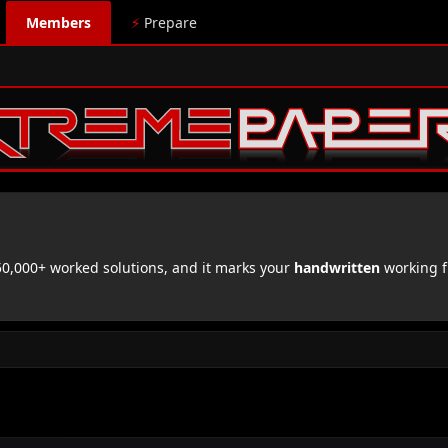
Members
⚡
Prepare
,000+ worked solutions, and it marks your
handwritten
working f