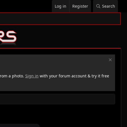
Log in
Register
Search
rom a photo.
Sign in
with your forum account & try it free