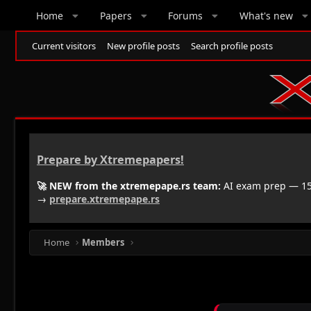
Home
Papers
Forums
What's new
Current visitors
New profile posts
Search profile posts
Prepare by Xtremepapers!
🚀 NEW from the xtremepape.rs team:
AI exam prep — 150
→
prepare.xtremepape.rs
Home
Members