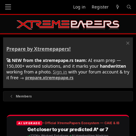
Log in
Register
Prepare by Xtremepapers!
🚀 NEW from the xtremepape.rs team:
AI exam prep —
150,000+ worked solutions, and it marks your
handwritten
working from a photo.
Sign in
with your forum account & try
it free →
prepare.xtremepape.rs
Members