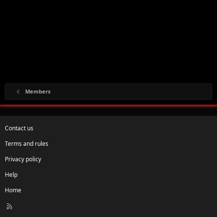
Members
Contact us
Terms and rules
Privacy policy
Help
Home
R
S