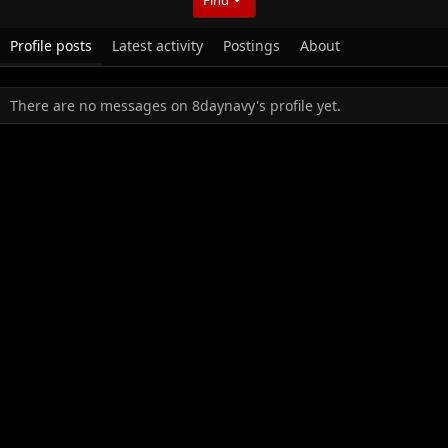
Profile posts
Latest activity
Postings
About
There are no messages on 8daynavy's profile yet.