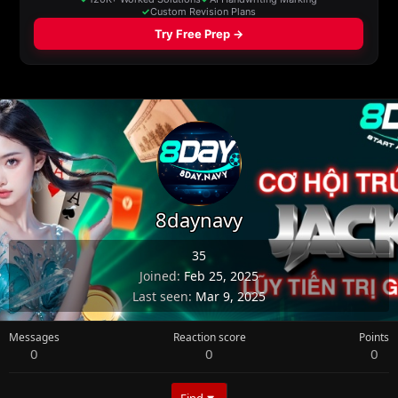
8daynavy
35
Joined
Feb 25, 2025
Last seen
Mar 9, 2025
Messages
Reaction score
Points
0
0
0
Find