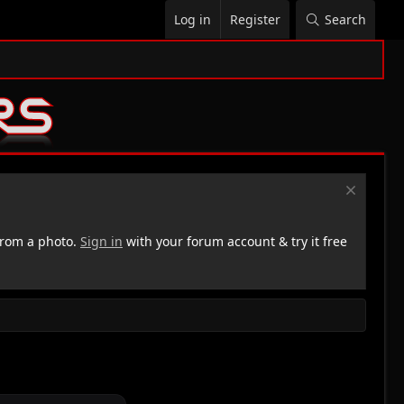
Log in
Register
Search
rom a photo.
Sign in
with your forum account & try it free