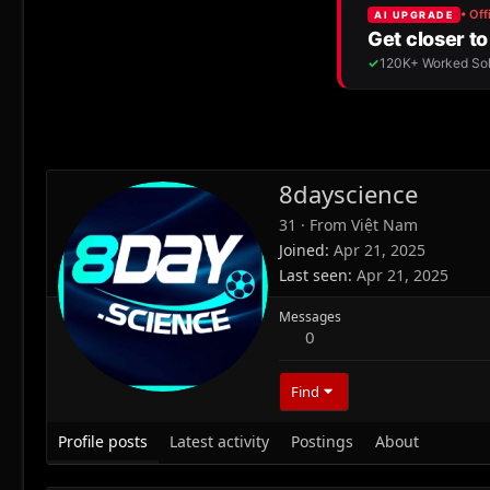
8dayscience
31
·
From
Việt Nam
Joined
Apr 21, 2025
Last seen
Apr 21, 2025
Messages
0
Find
Profile posts
Latest activity
Postings
About