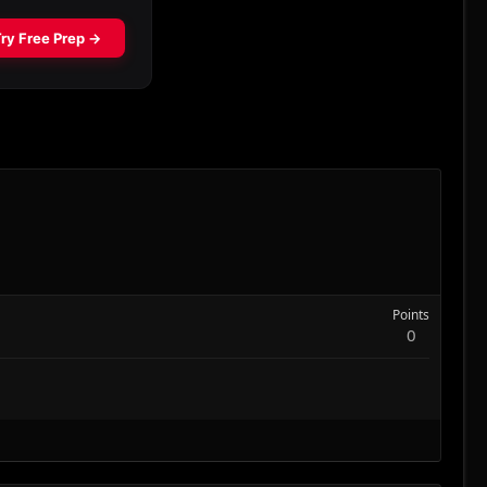
Points
0