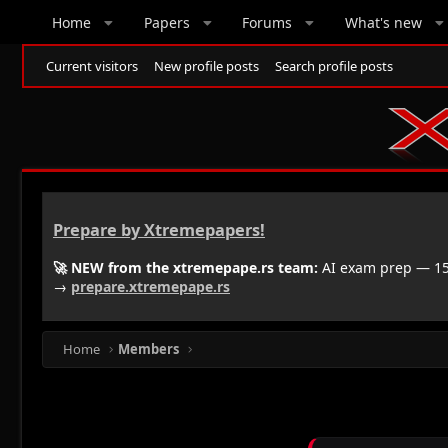
Home
Papers
Forums
What's new
Current visitors
New profile posts
Search profile posts
Prepare by Xtremepapers!
🚀 NEW from the xtremepape.rs team:
AI exam prep — 150
→
prepare.xtremepape.rs
Home
Members