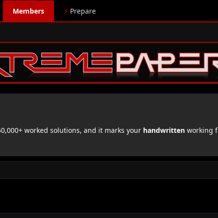
Members
⚡
Prepare
,000+ worked solutions, and it marks your
handwritten
working f