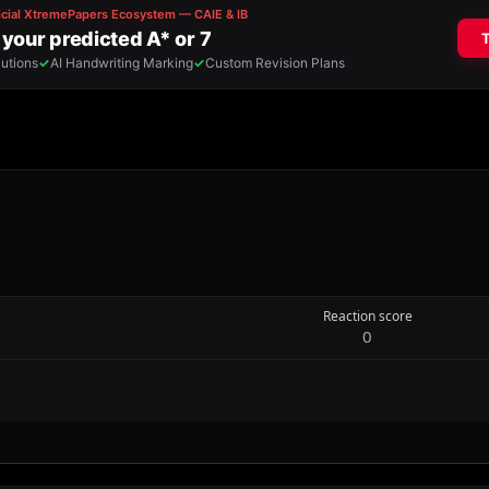
Reaction score
0