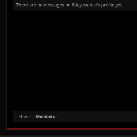
There are no messages on 8dayscience's profile yet.
Home
Members