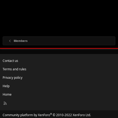
Members
Contact us
Terms and rules
Privacy policy
Help
Home
R
S
S
®
Community platform by XenForo
© 2010-2022 XenForo Ltd.