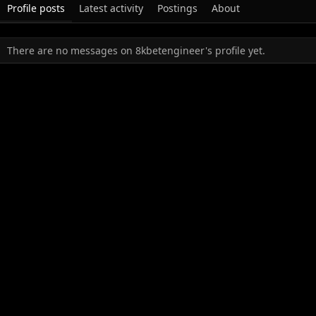
Profile posts
Latest activity
Postings
About
There are no messages on 8kbetengineer's profile yet.