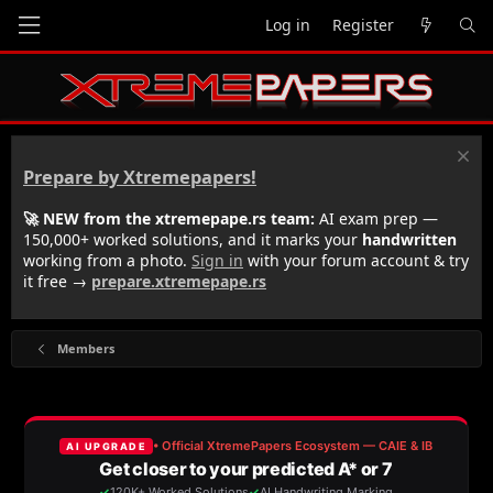
Log in
Register
Prepare by Xtremepapers!
🚀 NEW from the xtremepape.rs team:
AI exam prep —
150,000+ worked solutions, and it marks your
handwritten
working from a photo.
Sign in
with your forum account & try
it free →
prepare.xtremepape.rs
Members