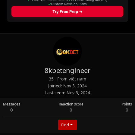
8kbetengineer
35
·
From
việt nam
Joined
Nov 3, 2024
Last seen
Nov 3, 2024
Messages
Reaction score
Points
0
0
0
Find