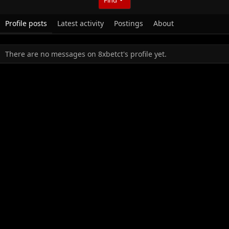
Profile posts
Latest activity
Postings
About
There are no messages on 8xbetct's profile yet.