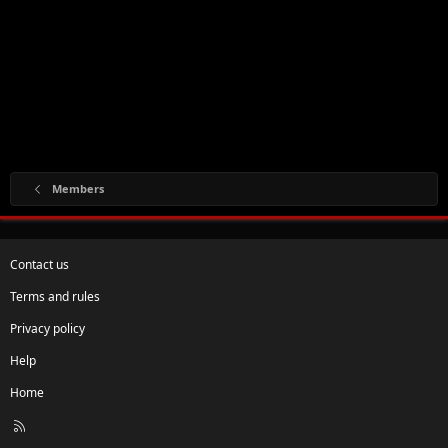
Members
Contact us
Terms and rules
Privacy policy
Help
Home
R
S