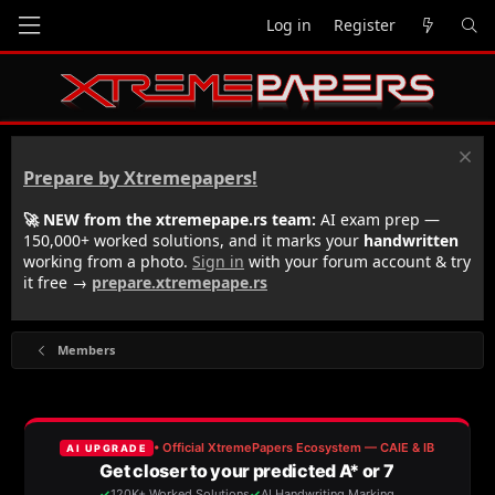
Log in
Register
Prepare by Xtremepapers!
🚀 NEW from the xtremepape.rs team:
AI exam prep —
150,000+ worked solutions, and it marks your
handwritten
working from a photo.
Sign in
with your forum account & try
it free →
prepare.xtremepape.rs
Members