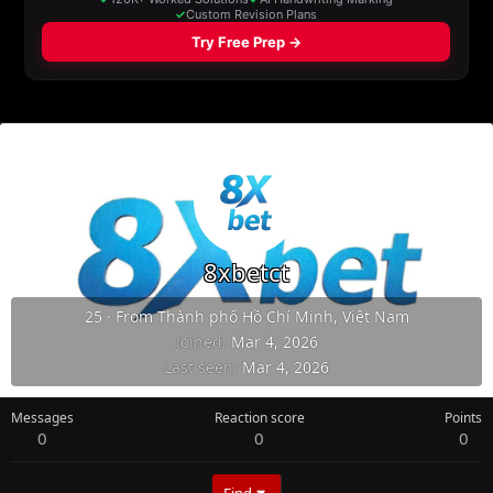
8xbetct
25
·
From
Thành phố Hồ Chí Minh, Việt Nam
Joined
Mar 4, 2026
Last seen
Mar 4, 2026
Messages
Reaction score
Points
0
0
0
Find