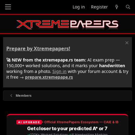
Log in
Register
Prepare by Xtremepapers!
🚀 NEW from the xtremepape.rs team:
AI exam prep —
150,000+ worked solutions, and it marks your
handwritten
working from a photo.
Sign in
with your forum account & try
it free →
prepare.xtremepape.rs
Members