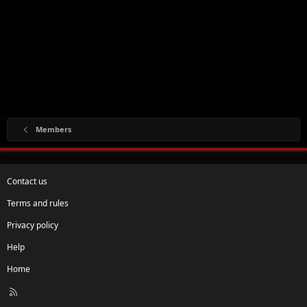
Members
Contact us
Terms and rules
Privacy policy
Help
Home
R
S