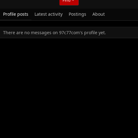
Profile posts
Latest activity
Postings
About
There are no messages on 97c77com's profile yet.