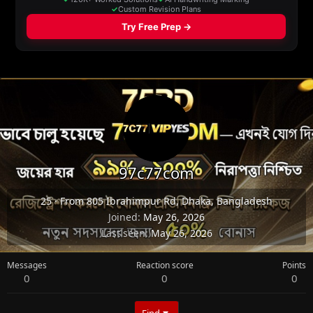
97c77com
25
·
From
805 Ibrahimpur Rd, Dhaka, Bangladesh
Joined
May 26, 2026
Last seen
May 26, 2026
Messages
Reaction score
Points
0
0
0
Find