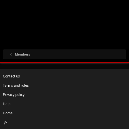
Members
Contact us
Terms and rules
Privacy policy
Help
Home
R
S