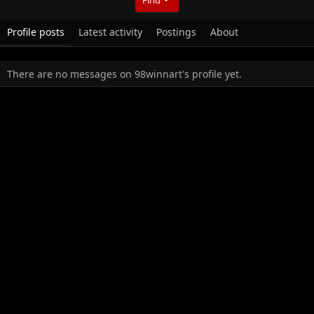
Profile posts
Latest activity
Postings
About
There are no messages on 98winnart's profile yet.