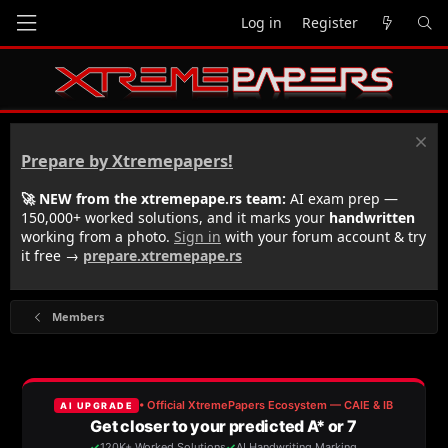
Log in
Register
Prepare by Xtremepapers!
🚀 NEW from the xtremepape.rs team:
AI exam prep —
150,000+ worked solutions, and it marks your
handwritten
working from a photo.
Sign in
with your forum account & try
it free →
prepare.xtremepape.rs
Members