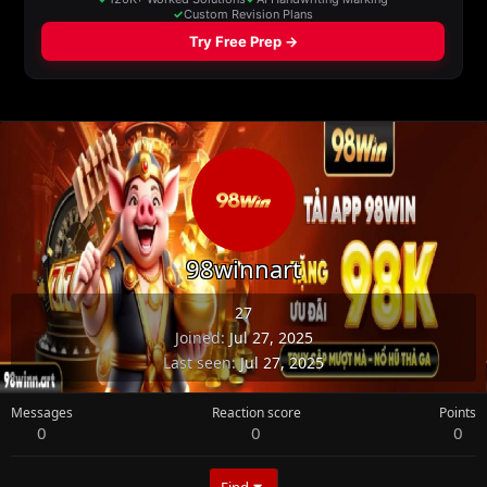
98winnart
27
Joined
Jul 27, 2025
Last seen
Jul 27, 2025
Messages
Reaction score
Points
0
0
0
Find