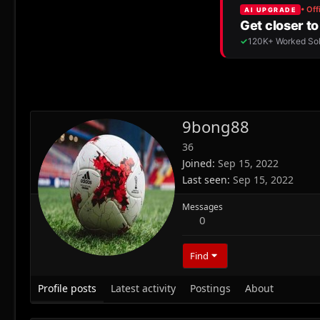
9bong88
36
Joined
Sep 15, 2022
Last seen
Sep 15, 2022
Messages
0
Find
Profile posts
Latest activity
Postings
About