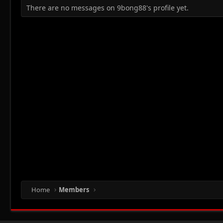
There are no messages on 9bong88's profile yet.
Home
Members