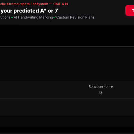
Reaction score
0