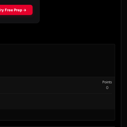
Points
0