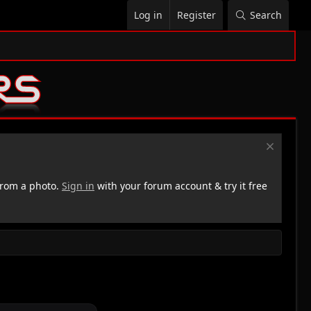
Log in
Register
Search
rom a photo.
Sign in
with your forum account & try it free