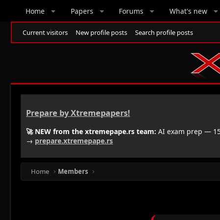
Home
Papers
Forums
What's new
Current visitors
New profile posts
Search profile posts
Prepare by Xtremepapers!
🚀 NEW from the xtremepape.rs team:
AI exam prep — 150
→
prepare.xtremepape.rs
Home
Members