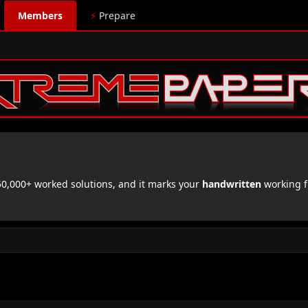
Members
⚡
Prepare
,000+ worked solutions, and it marks your
handwritten
working f