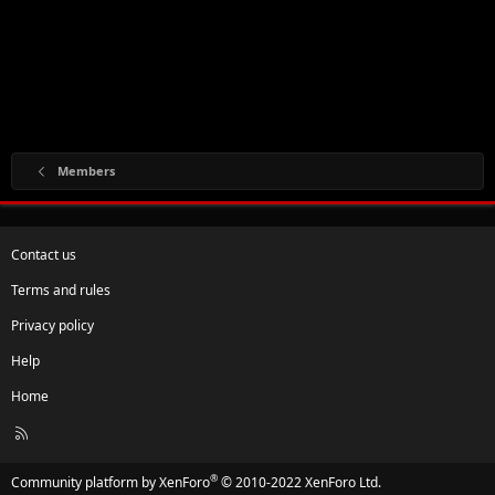
Members
Contact us
Terms and rules
Privacy policy
Help
Home
R
S
S
®
Community platform by XenForo
© 2010-2022 XenForo Ltd.