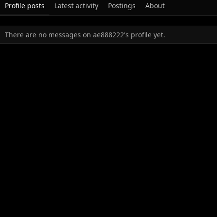
Profile posts
Latest activity
Postings
About
There are no messages on ae888222's profile yet.