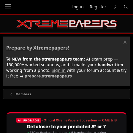
Log in
Register
Prepare by Xtremepapers!
🚀 NEW from the xtremepape.rs team:
AI exam prep —
150,000+ worked solutions, and it marks your
handwritten
working from a photo.
Sign in
with your forum account & try
it free →
prepare.xtremepape.rs
Members