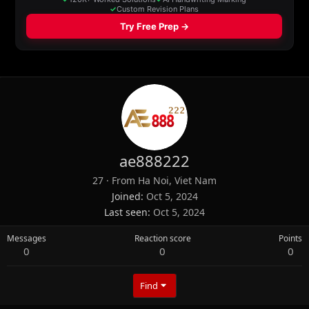
ae888222
27
·
From
Ha Noi, Viet Nam
Joined
Oct 5, 2024
Last seen
Oct 5, 2024
Messages
Reaction score
Points
0
0
0
Find