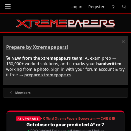
Log in
Register
Prepare by Xtremepapers!
🚀 NEW from the xtremepape.rs team:
AI exam prep —
150,000+ worked solutions, and it marks your
handwritten
working from a photo.
Sign in
with your forum account & try
it free →
prepare.xtremepape.rs
Members