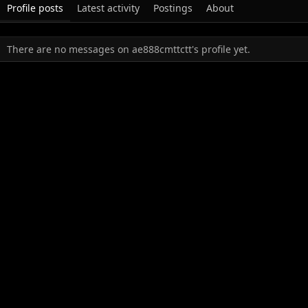
Profile posts
Latest activity
Postings
About
There are no messages on ae888cmttctt's profile yet.