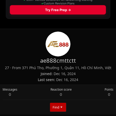
ae888cmttctt
27
·
From
371 Phú Thọ, Phường 1, Quận 11, Hồ Chí Minh, Việt
Joined
Dec 16, 2024
Last seen
Dec 16, 2024
Messages
Reaction score
Points
0
0
0
Find