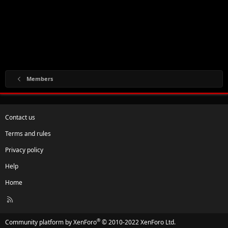
Members
Contact us
Terms and rules
Privacy policy
Help
Home
R
S
S
®
Community platform by XenForo
© 2010-2022 XenForo Ltd.