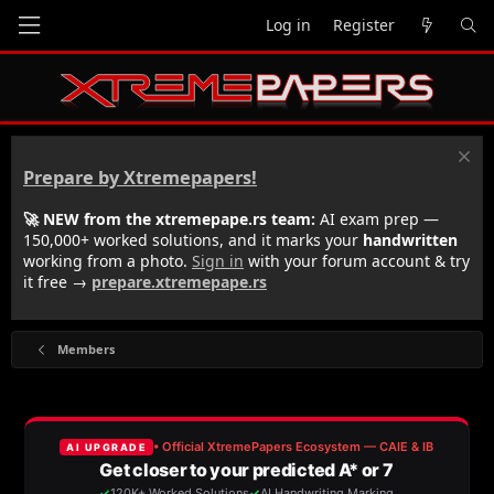
Log in
Register
Prepare by Xtremepapers!
🚀 NEW from the xtremepape.rs team:
AI exam prep —
150,000+ worked solutions, and it marks your
handwritten
working from a photo.
Sign in
with your forum account & try
it free →
prepare.xtremepape.rs
Members