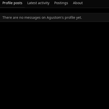
Profile posts
Latest activity
Postings
About
There are no messages on Agustom's profile yet.