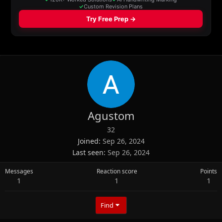
Agustom
32
Joined
Sep 26, 2024
Last seen
Sep 26, 2024
Messages
Reaction score
Points
1
1
1
Find