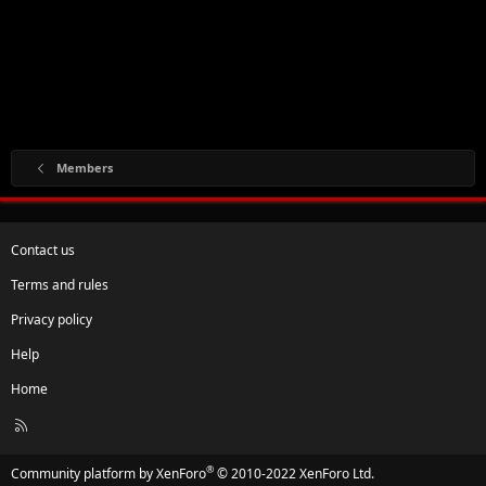
Members
Contact us
Terms and rules
Privacy policy
Help
Home
R
S
S
®
Community platform by XenForo
© 2010-2022 XenForo Ltd.