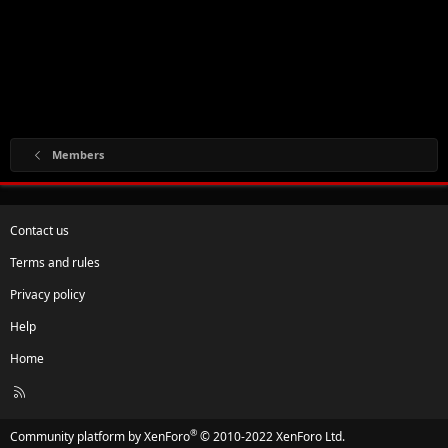
Members
Contact us
Terms and rules
Privacy policy
Help
Home
R
S
S
®
Community platform by XenForo
© 2010-2022 XenForo Ltd.