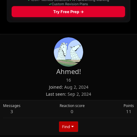
Ahmed!
16
Joined
Aug 2, 2024
Last seen
Sep 2, 2024
Messages
Reaction score
Points
3
0
11
Find