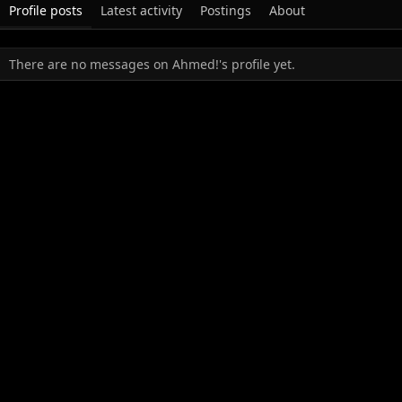
Profile posts
Latest activity
Postings
About
There are no messages on Ahmed!'s profile yet.