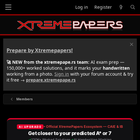
Log in
Register
Prepare by Xtremepapers!
🚀 NEW from the xtremepape.rs team:
AI exam prep —
150,000+ worked solutions, and it marks your
handwritten
working from a photo.
Sign in
with your forum account & try
it free →
prepare.xtremepape.rs
Members