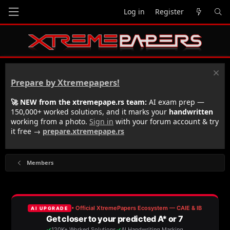
Log in
Register
Prepare by Xtremepapers!
🚀 NEW from the xtremepape.rs team:
AI exam prep —
150,000+ worked solutions, and it marks your
handwritten
working from a photo.
Sign in
with your forum account & try
it free →
prepare.xtremepape.rs
Members