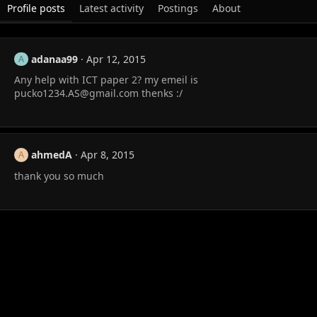
Profile posts
Latest activity
Postings
About
adanaa99
Apr 12, 2015
A
Any help with ICT paper 2? my emeil is
pucko1234.AS@gmail.com
thenks :/
ahmedA
Apr 8, 2015
A
thank you so much