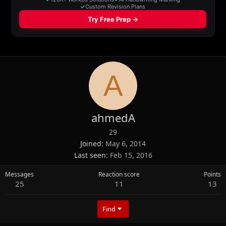
A
ahmedA
29
Joined
May 6, 2014
Last seen
Feb 15, 2016
Messages
Reaction score
Points
25
11
13
Find