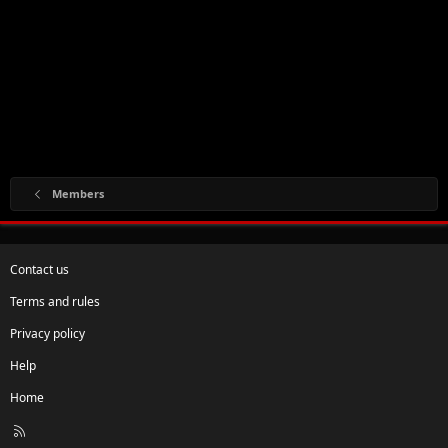
Members
Contact us
Terms and rules
Privacy policy
Help
Home
R
S