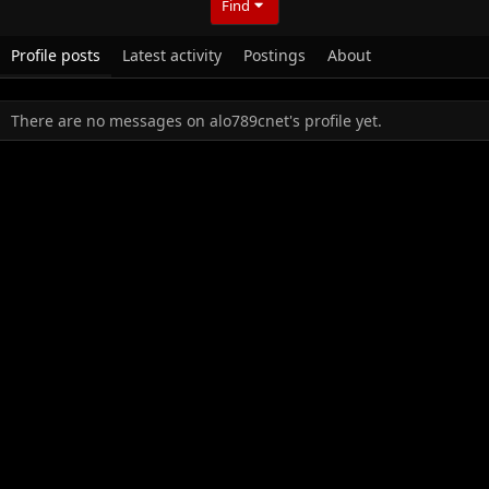
Find
Profile posts
Latest activity
Postings
About
There are no messages on alo789cnet's profile yet.