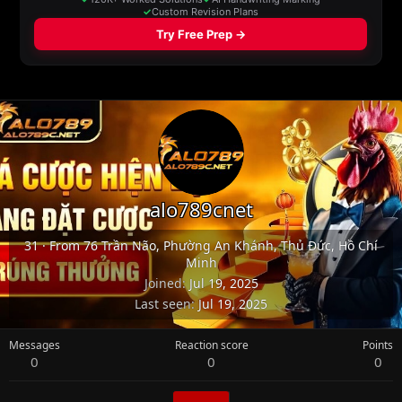
alo789cnet
31
·
From
76 Trần Não, Phường An Khánh, Thủ Đức, Hồ Chí
Minh
Joined
Jul 19, 2025
Last seen
Jul 19, 2025
Messages
Reaction score
Points
0
0
0