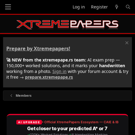
Log in
Register
Prepare by Xtremepapers!
🚀 NEW from the xtremepape.rs team:
AI exam prep —
150,000+ worked solutions, and it marks your
handwritten
working from a photo.
Sign in
with your forum account & try
it free →
prepare.xtremepape.rs
Members